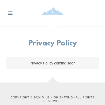
Privacy Policy
Privacy Policy coming soon
COPYRIGHT © 2024 MILE HIGH SKATING - ALL RIGHTS
RESERVED.