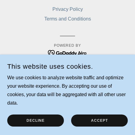
Privacy Policy
Terms and Conditions
POWERED BY
This website uses cookies.
We use cookies to analyze website traffic and optimize
your website experience. By accepting our use of
cookies, your data will be aggregated with all other user
data.
DECLINE
ACCEPT